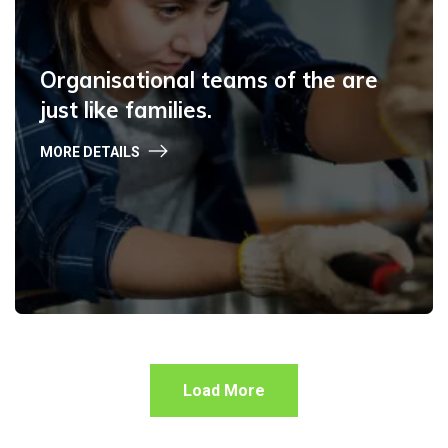
Organisational teams of the are
just like families.
MORE DETAILS
Load More