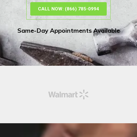
CALL NOW: (866) 785-0994
Same-Day Appointments Available