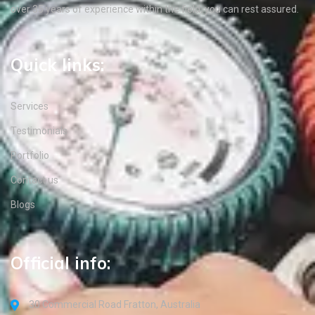
over 35 years of experience within the field, you can rest assured.
Quick links:
Services
Testimonials
Portfolio
Contact us
Blogs
Official info:
30 Commercial Road Fratton, Australia