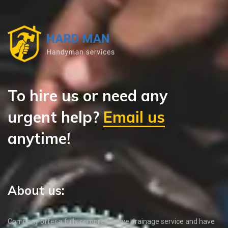
To hire us or need any
urgent help?
Email us
anytime!
About us:
Company offer a fully comprehensive drainage service and have