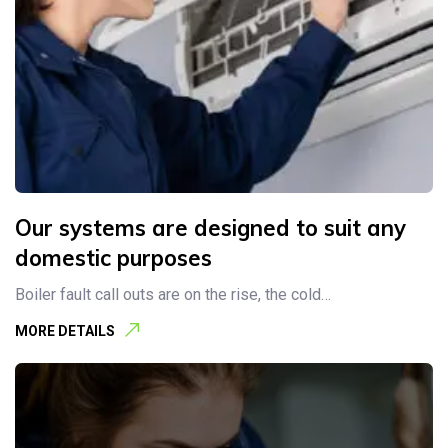
Our systems are designed to suit any
domestic purposes
Boiler fault call outs are on the rise, the cold…
MORE DETAILS