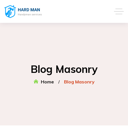
Blog Masonry
Home
Blog Masonry