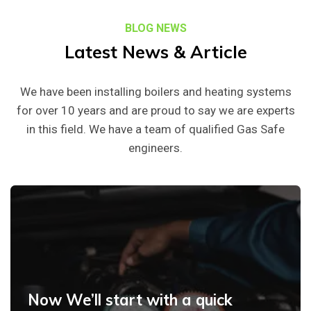
BLOG NEWS
Latest News & Article
We have been installing boilers and heating systems
for over 10 years and are proud to say we are experts
in this field. We have a team of qualified Gas Safe
engineers.
Now We’ll start with a quick