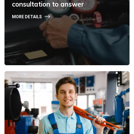
consultation to answer
MORE DETAILS