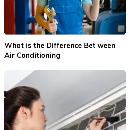
What is the Difference Bet ween
Air Conditioning