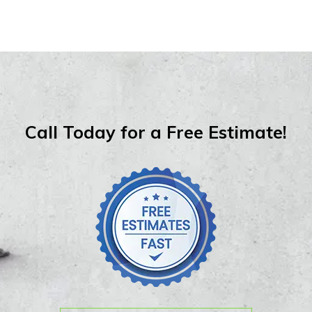
Call Today for a Free Estimate!