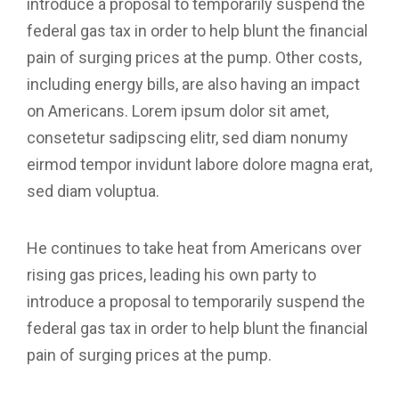
introduce a proposal to temporarily suspend the
federal gas tax in order to help blunt the financial
pain of surging prices at the pump. Other costs,
including energy bills, are also having an impact
on Americans. Lorem ipsum dolor sit amet,
consetetur sadipscing elitr, sed diam nonumy
eirmod tempor invidunt labore dolore magna erat,
sed diam voluptua.
He continues to take heat from Americans over
rising gas prices, leading his own party to
introduce a proposal to temporarily suspend the
federal gas tax in order to help blunt the financial
pain of surging prices at the pump.