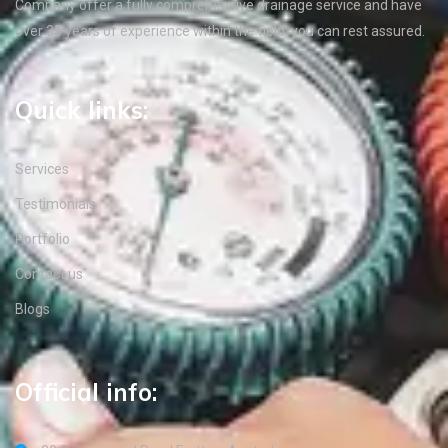
Company offer a fully comprehensive drainage service and have
over 35 years of experience within the field, you can rest assured.
Quick links:
Services
Testimonials
Portfolio
Contact us
Blogs
Official info: