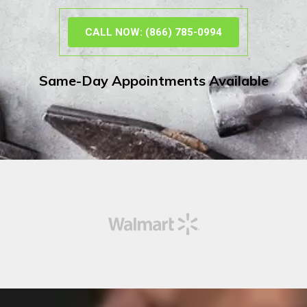
CALL NOW: (866) 785-0994
Same-Day Appointments Available