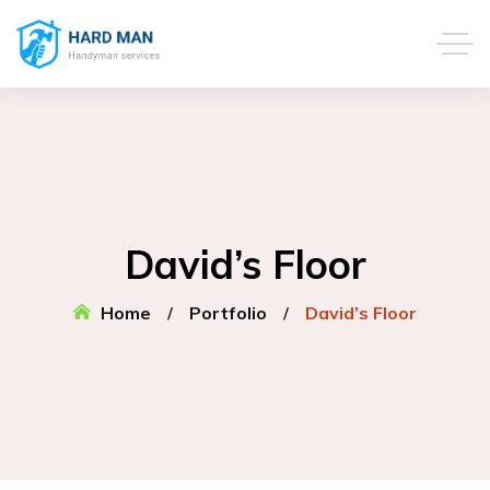
David’s Floor
Home
Portfolio
David’s Floor