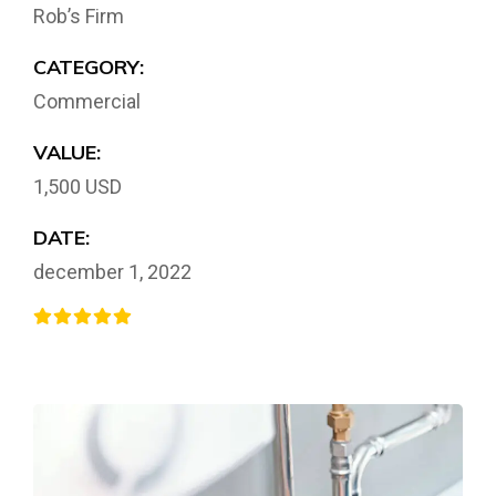
Rob’s Firm
CATEGORY:
Commercial
VALUE:
1,500 USD
DATE:
december 1, 2022