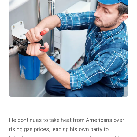
He continues to take heat from Americans over
rising gas prices, leading his own party to