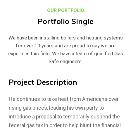
OUR PORTFOLIO
Portfolio
Single
We have been installing boilers and heating systems
for over 10 years and are proud to say we are
experts in this field. We have a team of qualified Gas
Safe engineers.
Project
Description
He continues to take heat from Americans over
rising gas prices, leading his own party to
introduce a proposal to temporarily suspend the
federal gas tax in order to help blunt the financial