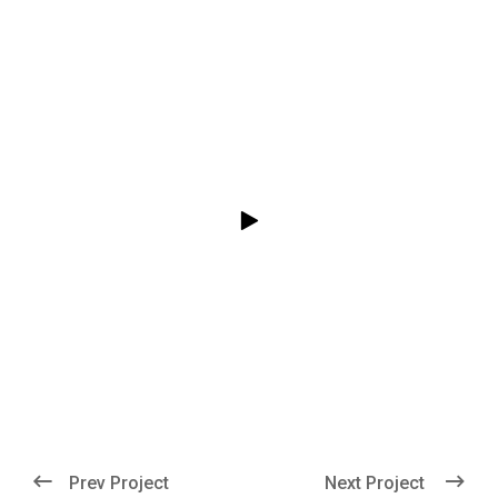
Prev Project
Next Project