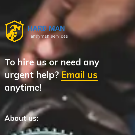
To hire us or need any
urgent help?
Email us
anytime!
About us: