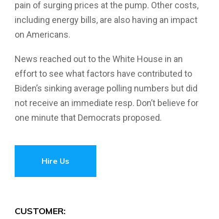
pain of surging prices at the pump. Other costs,
including energy bills, are also having an impact
on Americans.
News reached out to the White House in an
effort to see what factors have contributed to
Biden’s sinking average polling numbers but did
not receive an immediate resp. Don’t believe for
one minute that Democrats proposed.
Hire Us
CUSTOMER: