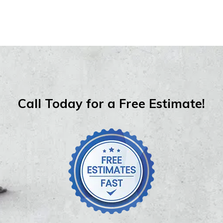
Call Today for a Free Estimate!