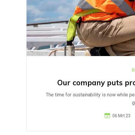
R
Our company puts prog
The time for sustainability is now while p
g
06 Mrt 23