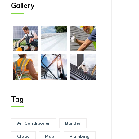
Gallery
Tag
Air Conditioner
Builder
Cloud
Map
Plumbing