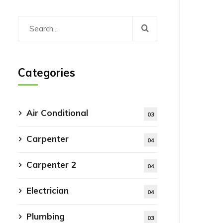
Categories
Air Conditional
03
Carpenter
04
Carpenter 2
04
Electrician
04
Plumbing
03