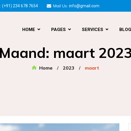
:
Mail Us:
(+91) 234 678 7654
info@gmail.com
HOME
PAGES
SERVICES
BLO
Maand:
maart 202
Home
2023
maart