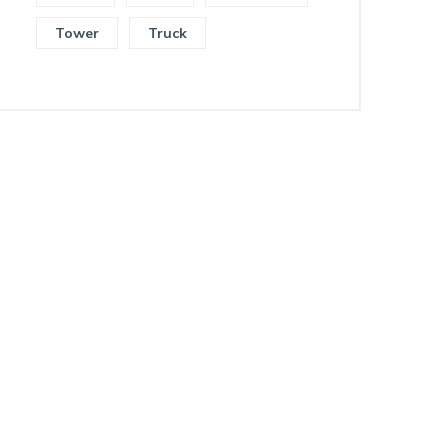
Tower
Truck