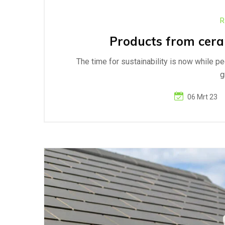
R
Products from ceram
The time for sustainability is now while p
g
06 Mrt 23