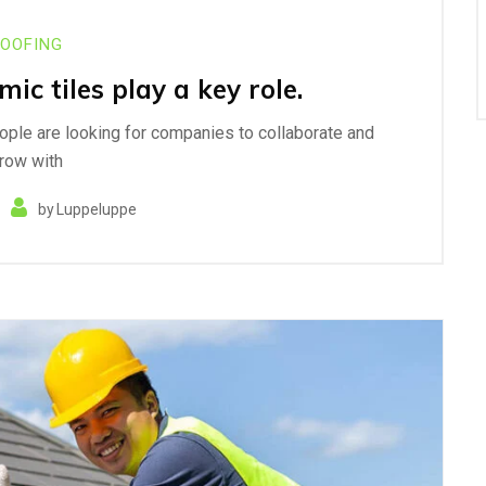
OOFING
ic tiles play a key role.
eople are looking for companies to collaborate and
row with
by
Luppeluppe