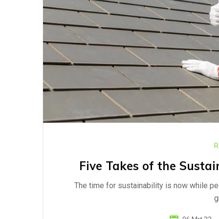
R
Five Takes of the Sustai
The time for sustainability is now while p
g