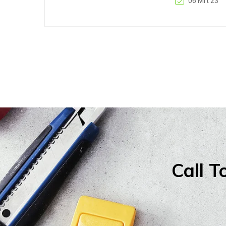
06 Mrt 23
Call T