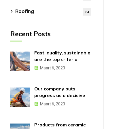
Roofing
04
Recent Posts
Fast, quality, sustainable
are the top criteria.
Maart 6, 2023
Our company puts
progress as a decisive
factor.
Maart 6, 2023
Products from ceramic