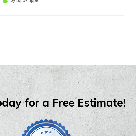
by
Luppeluppe
oday for a Free Estimate!