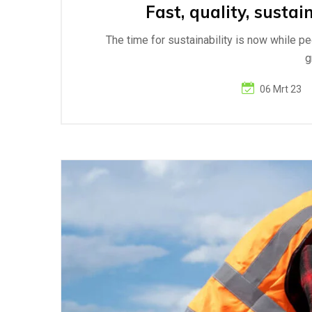
Fast, quality, sustai
The time for sustainability is now while p
g
06 Mrt 23