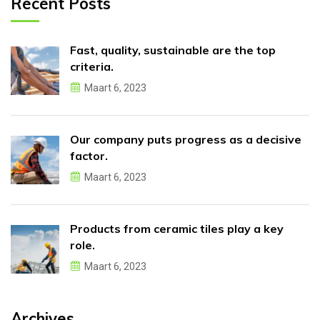
Recent Posts
Fast, quality, sustainable are the top
criteria.
Maart 6, 2023
Our company puts progress as a decisive
factor.
Maart 6, 2023
Products from ceramic tiles play a key
role.
Maart 6, 2023
Archives