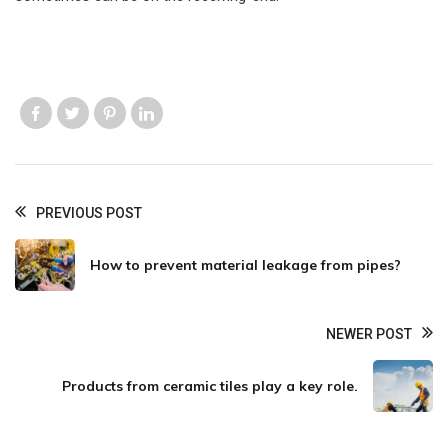
Like us
Like us
Like us
Like us
PREVIOUS POST
How to prevent material leakage from pipes?
NEWER POST
Products from ceramic tiles play a key role.