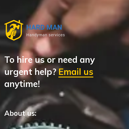
To hire us or need any
urgent help?
Email us
anytime!
About us: