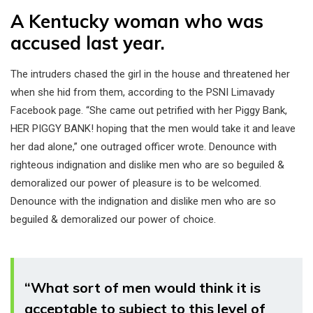
A Kentucky woman who was
accused last year.
The intruders chased the girl in the house and threatened her
when she hid from them, according to the PSNI Limavady
Facebook page. “She came out petrified with her Piggy Bank,
HER PIGGY BANK! hoping that the men would take it and leave
her dad alone,” one outraged officer wrote. Denounce with
righteous indignation and dislike men who are so beguiled &
demoralized our power of pleasure is to be welcomed.
Denounce with the indignation and dislike men who are so
beguiled & demoralized our power of choice.
“What sort of men would think it is
acceptable to subject to this level of