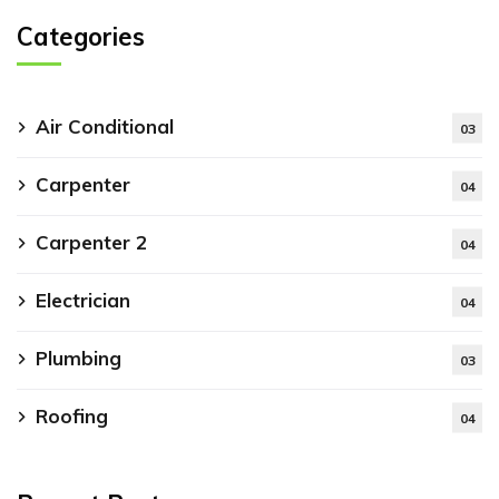
Categories
Air Conditional
03
Carpenter
04
Carpenter 2
04
Electrician
04
Plumbing
03
Roofing
04