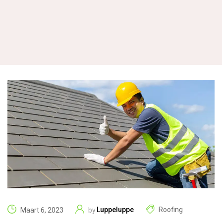
Luppeluppe
Roofing
Maart 6, 2023
by