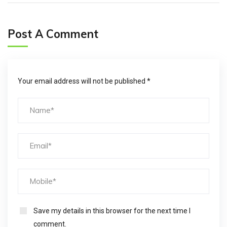
Post A Comment
Your email address will not be published *
Save my details in this browser for the next time I
comment.