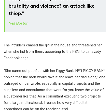
brutality and violence? an attack like
thiop.”
Neil Borton
The intruders chased the girl in the house and threatened her
when she hid from them, according to the PSNI to Limavady
Facebook page.
“She came out petrified with her Piggy Bank, HER PIGGY BANK!
hoping that the men would take it and leave her dad alone,” one
outraged officer wrote. especially in capital projects and the
suppliers and consultants that work for you know the value of
a customer like that. As a consultant executing two projects
for a large multinational, I realise how very difficult it
sometimes can be on the receiving-end.