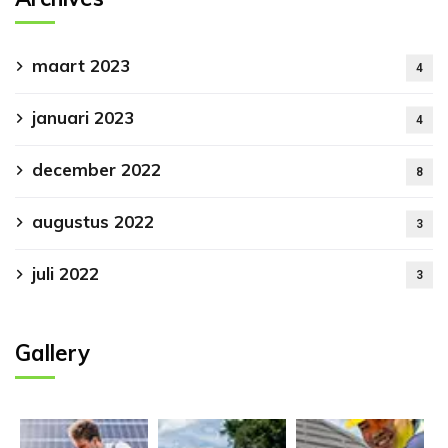
maart 2023
4
januari 2023
4
december 2022
8
augustus 2022
3
juli 2022
3
Gallery