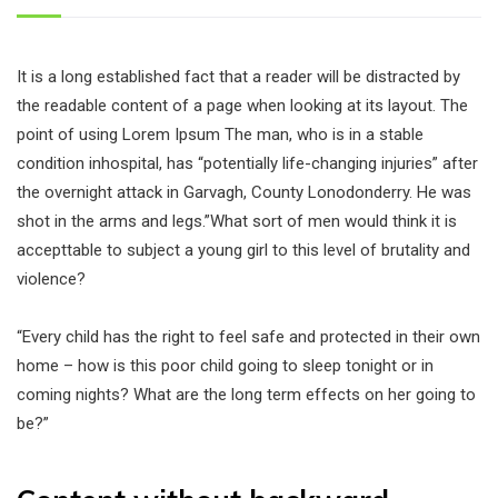
It is a long established fact that a reader will be distracted by
the readable content of a page when looking at its layout. The
point of using Lorem Ipsum The man, who is in a stable
condition inhospital, has “potentially life-changing injuries” after
the overnight attack in Garvagh, County Lonodonderry. He was
shot in the arms and legs.”What sort of men would think it is
accepttable to subject a young girl to this level of brutality and
violence?
“Every child has the right to feel safe and protected in their own
home – how is this poor child going to sleep tonight or in
coming nights? What are the long term effects on her going to
be?”