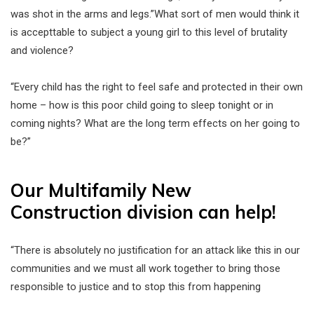
was shot in the arms and legs.”What sort of men would think it
is accepttable to subject a young girl to this level of brutality
and violence?
“Every child has the right to feel safe and protected in their own
home – how is this poor child going to sleep tonight or in
coming nights? What are the long term effects on her going to
be?”
Our Multifamily New
Construction division can help!
“There is absolutely no justification for an attack like this in our
communities and we must all work together to bring those
responsible to justice and to stop this from happening