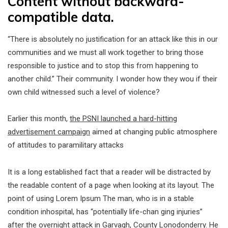
Content without backward-
compatible data.
“There is absolutely no justification for an attack like this in our
communities and we must all work together to bring those
responsible to justice and to stop this from happening to
another child.” Their community. I wonder how they wou if their
own child witnessed such a level of violence?
Earlier this month,
the PSNI launched a hard-hitting
advertisement campaign
aimed at changing public atmosphere
of attitudes to paramilitary attacks
It is a long established fact that a reader will be distracted by
the readable content of a page when looking at its layout. The
point of using Lorem Ipsum The man, who is in a stable
condition inhospital, has “potentially life-chan ging injuries”
after the overnight attack in Garvagh, County Lonodonderry. He