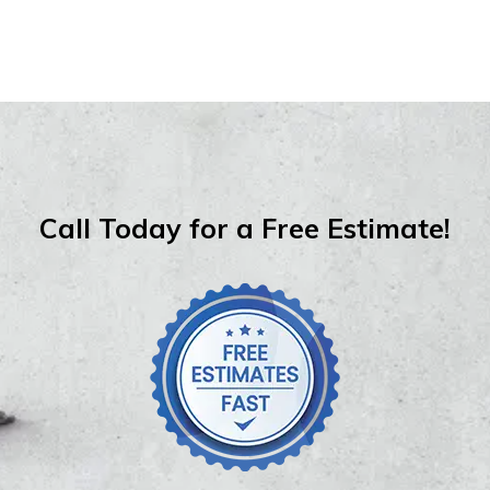
Call Today for a Free Estimate!