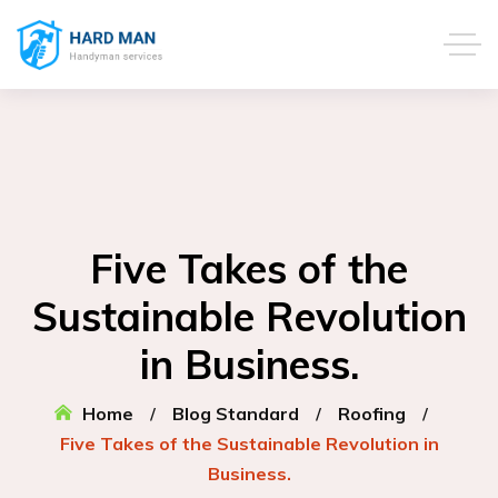
Five Takes of the
Sustainable Revolution
in Business.
Home
Blog Standard
Roofing
Five Takes of the Sustainable Revolution in
Business.