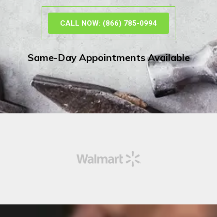
CALL NOW: (866) 785-0994
Same-Day Appointments Available