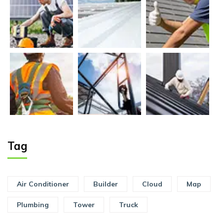
Tag
Air Conditioner
Builder
Cloud
Map
Plumbing
Tower
Truck