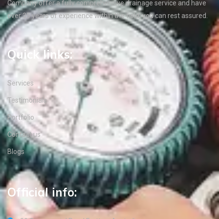
Company offer a fully comprehensive drainage service and have
over 35 years of experience within the field, you can rest assured.
Quick links:
Services
Testimonials
Portfolio
Contact us
Blogs
Official info: