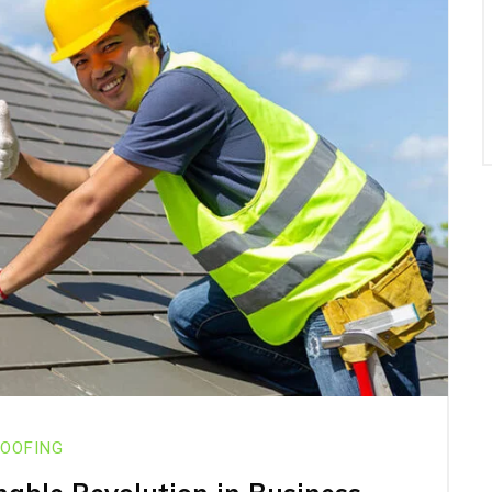
OOFING