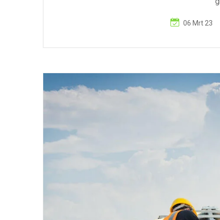
g
06 Mrt 23