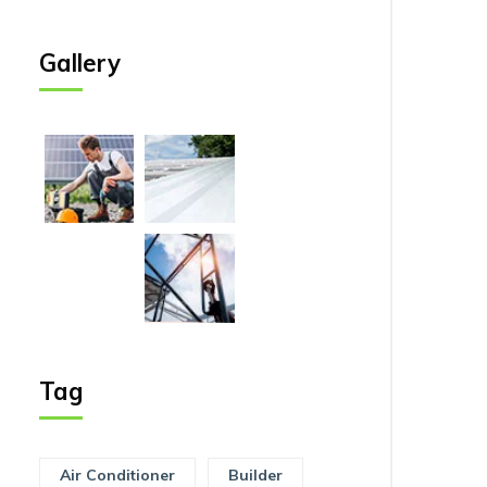
Gallery
Tag
Air Conditioner
Builder