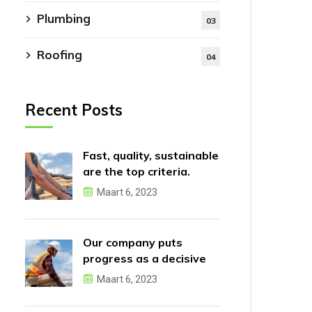
Plumbing
03
Roofing
04
Recent Posts
Fast, quality, sustainable
are the top criteria.
Maart 6, 2023
Our company puts
progress as a decisive
factor.
Maart 6, 2023