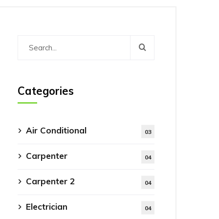
Categories
Air Conditional
03
Carpenter
04
Carpenter 2
04
Electrician
04