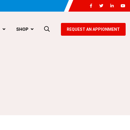
G
SHOP
REQUEST AN APPIONMENT