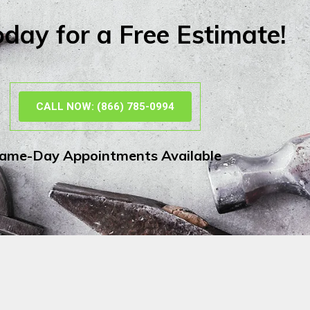
oday for a Free Estimate!
CALL NOW: (866) 785-0994
ame-Day Appointments Available