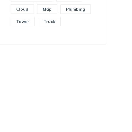
Cloud
Map
Plumbing
Tower
Truck