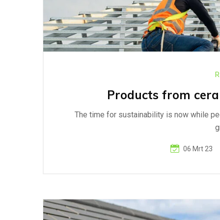
R
Products from ceram
The time for sustainability is now while p
g
06 Mrt 23