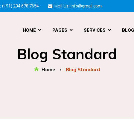
:
Mail Us:
(+91) 234 678 7654
info@gmail.com
HOME
PAGES
SERVICES
BLO
Blog Standard
Home
Blog Standard