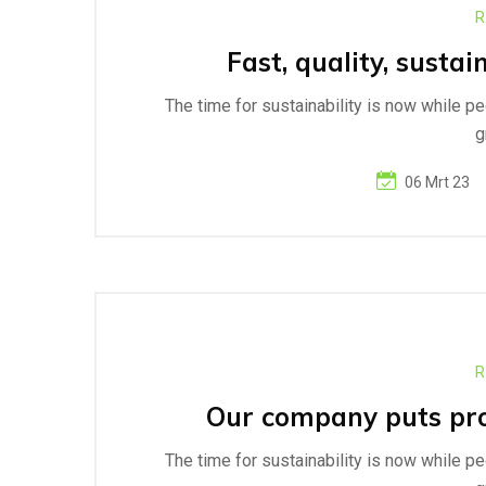
R
Fast, quality, sustai
The time for sustainability is now while p
g
06 Mrt 23
R
Our company puts prog
The time for sustainability is now while p