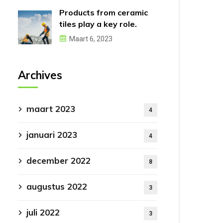
Products from ceramic
tiles play a key role.
Maart 6, 2023
Archives
maart 2023
4
januari 2023
4
december 2022
8
augustus 2022
3
juli 2022
3