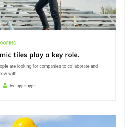
OOFING
ic tiles play a key role.
eople are looking for companies to collaborate and
row with
by
Luppeluppe