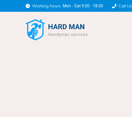
Working hours:
Call Us
Mon - Sat 9.00 - 18.00