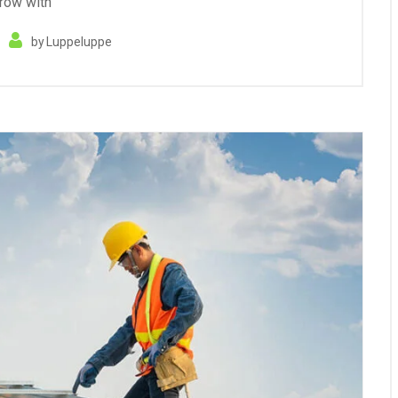
row with
by
Luppeluppe