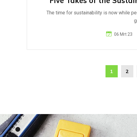
Five Takes of the Sustai
The time for sustainability is now while p
g
06 Mrt 23
1
2