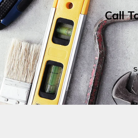
Call T
S