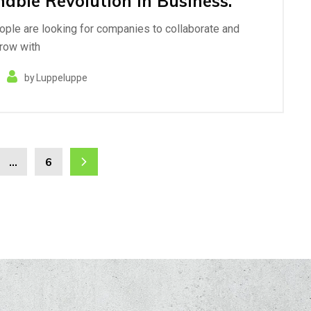
nable Revolution in Business.
eople are looking for companies to collaborate and
row with
by
Luppeluppe
…
6