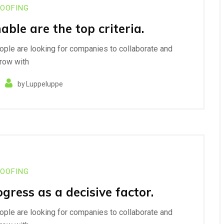
OOFING
nable are the top criteria.
eople are looking for companies to collaborate and
row with
by
Luppeluppe
OOFING
ress as a decisive factor.
eople are looking for companies to collaborate and